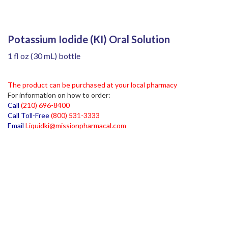
Potassium Iodide (KI) Oral Solution
1 fl oz (30 mL) bottle
The product can be purchased at your local pharmacy
For information on how to order:
Call
(210) 696-8400
Call Toll-Free
(800) 531-3333
Email
Liquidki@missionpharmacal.com