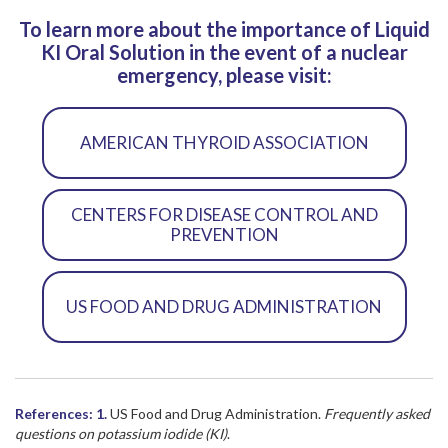
To learn more about the importance of Liquid
KI Oral Solution in the event of a nuclear
emergency, please visit:
AMERICAN THYROID ASSOCIATION
CENTERS FOR DISEASE CONTROL AND
PREVENTION
US FOOD AND DRUG ADMINISTRATION
References:
1.
US Food and Drug Administration.
Frequently asked
questions on potassium iodide (KI)
.