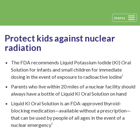
menu
Tog
navi
Protect kids against nuclear
radiation
The FDA recommends Liquid Potassium Iodide (KI) Oral
Solution for infants and small children for immediate
dosing in the event of exposure to radioactive iodine
1
Parents who live within 20 miles of a nuclear facility should
always have a bottle of Liquid KI Oral Solution on hand
Liquid KI Oral Solution is an FDA-approved thyroid-
blocking medication—available without a prescription—
that can be used by people of all ages in the event of a
nuclear emergency
2