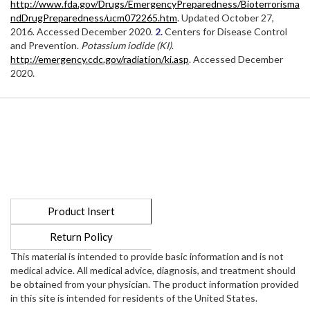
http://www.fda.gov/Drugs/EmergencyPreparedness/Bioterrorisma
ndDrugPreparedness/ucm072265.htm
. Updated October 27,
2016. Accessed December 2020.
2.
Centers for Disease Control
and Prevention.
Potassium iodide (KI)
.
http://emergency.cdc.gov/radiation/ki.asp
. Accessed December
2020.
Product Insert
Return Policy
This material is intended to provide basic information and is not
medical advice. All medical advice, diagnosis, and treatment should
be obtained from your physician. The product information provided
in this site is intended for residents of the United States.