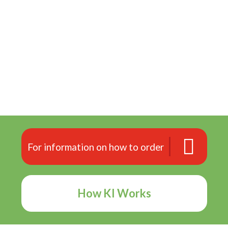
For information on how to order
How KI Works