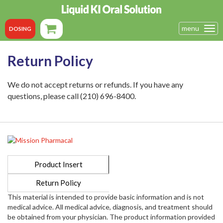
menu
Tog
DOSING
navi
Return Policy
We do not accept returns or refunds. If you have any
questions, please call (210) 696-8400.
Product Insert
Return Policy
This material is intended to provide basic information and is not
medical advice. All medical advice, diagnosis, and treatment should
be obtained from your physician. The product information provided