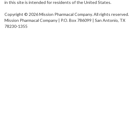
in this site is intended for residents of the United States.
Copyright © 2026 Mission Pharmacal Company. All rights reserved.
Mission Pharmacal Company | P.O. Box 786099 | San Antonio, TX
78230-1355