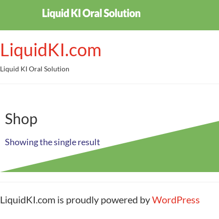
LiquidKI.com
Liquid KI Oral Solution
Shop
Showing the single result
LiquidKI.com is proudly powered by
WordPress