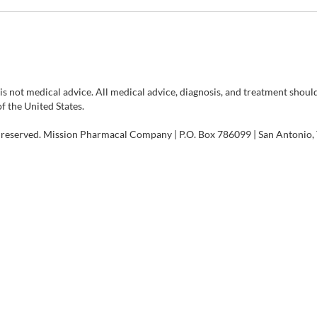
 is not medical advice. All medical advice, diagnosis, and treatment shou
of the United States.
 reserved. Mission Pharmacal Company | P.O. Box 786099 | San Antonio