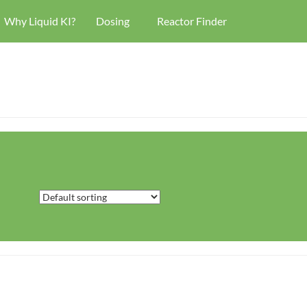
Why Liquid KI?
Dosing
Reactor Finder