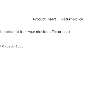
Product Insert
Return Policy
ld be obtained from your physician. The product
, TX 78230-1355