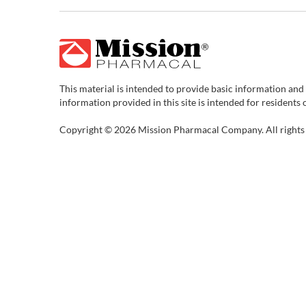
This material is intended to provide basic information and
information provided in this site is intended for residents 
Copyright © 2026 Mission Pharmacal Company. All rights