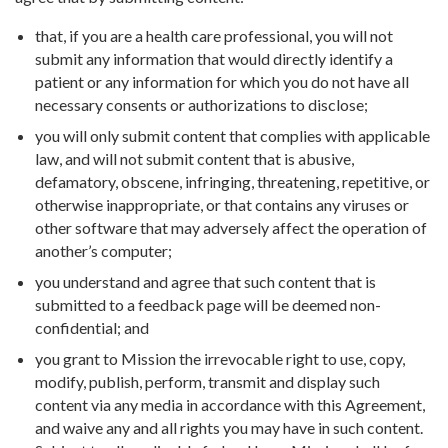
that, if you are a health care professional, you will not
submit any information that would directly identify a
patient or any information for which you do not have all
necessary consents or authorizations to disclose;
you will only submit content that complies with applicable
law, and will not submit content that is abusive,
defamatory, obscene, infringing, threatening, repetitive, or
otherwise inappropriate, or that contains any viruses or
other software that may adversely affect the operation of
another’s computer;
you understand and agree that such content that is
submitted to a feedback page will be deemed non-
confidential; and
you grant to Mission the irrevocable right to use, copy,
modify, publish, perform, transmit and display such
content via any media in accordance with this Agreement,
and waive any and all rights you may have in such content.