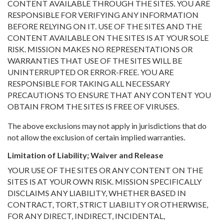
CONTENT AVAILABLE THROUGH THE SITES. YOU ARE
RESPONSIBLE FOR VERIFYING ANY INFORMATION
BEFORE RELYING ON IT. USE OF THE SITES AND THE
CONTENT AVAILABLE ON THE SITES IS AT YOUR SOLE
RISK. MISSION MAKES NO REPRESENTATIONS OR
WARRANTIES THAT USE OF THE SITES WILL BE
UNINTERRUPTED OR ERROR-FREE. YOU ARE
RESPONSIBLE FOR TAKING ALL NECESSARY
PRECAUTIONS TO ENSURE THAT ANY CONTENT YOU
OBTAIN FROM THE SITES IS FREE OF VIRUSES.
The above exclusions may not apply in jurisdictions that do
not allow the exclusion of certain implied warranties.
Limitation of Liability; Waiver and Release
YOUR USE OF THE SITES OR ANY CONTENT ON THE
SITES IS AT YOUR OWN RISK. MISSION SPECIFICALLY
DISCLAIMS ANY LIABILITY, WHETHER BASED IN
CONTRACT, TORT, STRICT LIABILITY OR OTHERWISE,
FOR ANY DIRECT, INDIRECT, INCIDENTAL,