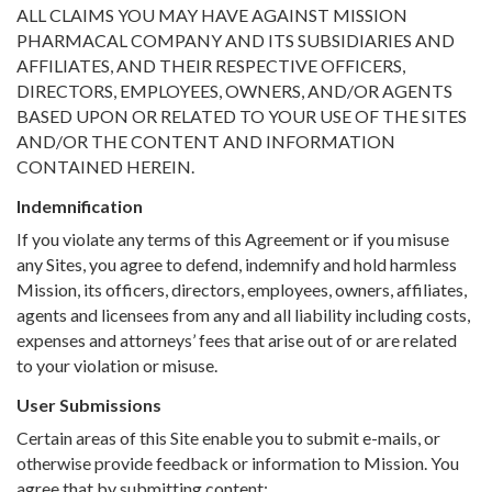
ALL CLAIMS YOU MAY HAVE AGAINST MISSION
PHARMACAL COMPANY AND ITS SUBSIDIARIES AND
AFFILIATES, AND THEIR RESPECTIVE OFFICERS,
DIRECTORS, EMPLOYEES, OWNERS, AND/OR AGENTS
BASED UPON OR RELATED TO YOUR USE OF THE SITES
AND/OR THE CONTENT AND INFORMATION
CONTAINED HEREIN.
Indemnification
If you violate any terms of this Agreement or if you misuse
any Sites, you agree to defend, indemnify and hold harmless
Mission, its officers, directors, employees, owners, affiliates,
agents and licensees from any and all liability including costs,
expenses and attorneys’ fees that arise out of or are related
to your violation or misuse.
User Submissions
Certain areas of this Site enable you to submit e-mails, or
otherwise provide feedback or information to Mission. You
agree that by submitting content: