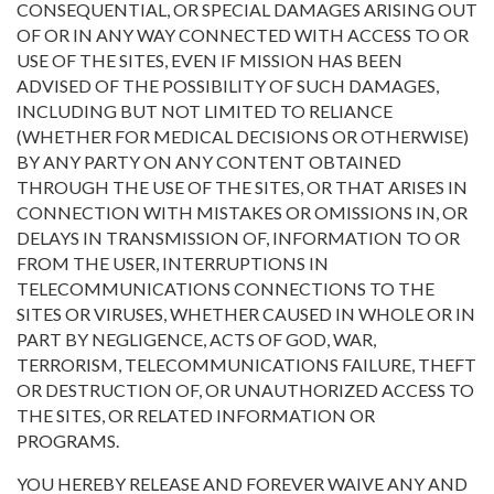
CONSEQUENTIAL, OR SPECIAL DAMAGES ARISING OUT
OF OR IN ANY WAY CONNECTED WITH ACCESS TO OR
USE OF THE SITES, EVEN IF MISSION HAS BEEN
ADVISED OF THE POSSIBILITY OF SUCH DAMAGES,
INCLUDING BUT NOT LIMITED TO RELIANCE
(WHETHER FOR MEDICAL DECISIONS OR OTHERWISE)
BY ANY PARTY ON ANY CONTENT OBTAINED
THROUGH THE USE OF THE SITES, OR THAT ARISES IN
CONNECTION WITH MISTAKES OR OMISSIONS IN, OR
DELAYS IN TRANSMISSION OF, INFORMATION TO OR
FROM THE USER, INTERRUPTIONS IN
TELECOMMUNICATIONS CONNECTIONS TO THE
SITES OR VIRUSES, WHETHER CAUSED IN WHOLE OR IN
PART BY NEGLIGENCE, ACTS OF GOD, WAR,
TERRORISM, TELECOMMUNICATIONS FAILURE, THEFT
OR DESTRUCTION OF, OR UNAUTHORIZED ACCESS TO
THE SITES, OR RELATED INFORMATION OR
PROGRAMS.
YOU HEREBY RELEASE AND FOREVER WAIVE ANY AND