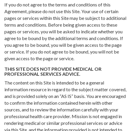
If you do not agree to the terms and conditions of this
Agreement, please do not use this Site. Your use of certain
pages or services within this Site may be subject to additional
terms and conditions. Before being given access to these
pages or services, you will be asked to indicate whether you
agree to be bound by the additional terms and conditions. If
you agree to be bound, you will be given access to the page
or service. If you do not agree to be bound, you will not be
given access to the page or service.
THIS SITE DOES NOT PROVIDE MEDICAL OR
PROFESSIONAL SERVICES ADVICE.
The content on this Site is intended to be a general
information resource in regard to the subject matter covered,
and is provided solely on an “AS IS” basis. You are encouraged
to confirm the information contained herein with other
sources, and to review the information carefully with your
professional health care provider. Mission is not engaged in
rendering medical or similar professional services or advice
via this Site, and the information provided is not intended to