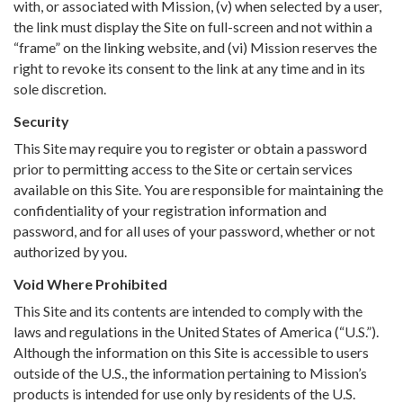
with, or associated with Mission, (v) when selected by a user,
the link must display the Site on full-screen and not within a
“frame” on the linking website, and (vi) Mission reserves the
right to revoke its consent to the link at any time and in its
sole discretion.
Security
This Site may require you to register or obtain a password
prior to permitting access to the Site or certain services
available on this Site. You are responsible for maintaining the
confidentiality of your registration information and
password, and for all uses of your password, whether or not
authorized by you.
Void Where Prohibited
This Site and its contents are intended to comply with the
laws and regulations in the United States of America (“U.S.”).
Although the information on this Site is accessible to users
outside of the U.S., the information pertaining to Mission’s
products is intended for use only by residents of the U.S.