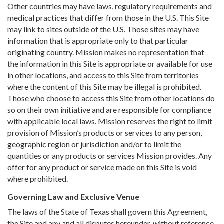
Other countries may have laws, regulatory requirements and
medical practices that differ from those in the U.S. This Site
may link to sites outside of the U.S. Those sites may have
information that is appropriate only to that particular
originating country. Mission makes no representation that
the information in this Site is appropriate or available for use
in other locations, and access to this Site from territories
where the content of this Site may be illegal is prohibited.
Those who choose to access this Site from other locations do
so on their own initiative and are responsible for compliance
with applicable local laws. Mission reserves the right to limit
provision of Mission’s products or services to any person,
geographic region or jurisdiction and/or to limit the
quantities or any products or services Mission provides. Any
offer for any product or service made on this Site is void
where prohibited.
Governing Law and Exclusive Venue
The laws of the State of Texas shall govern this Agreement,
the Site and any and all disputes hereunder, without reference