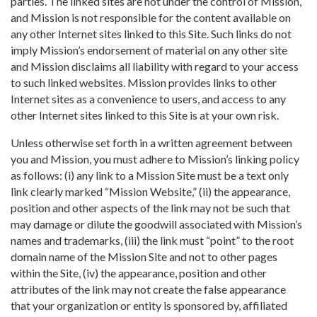
parties. The linked sites are not under the control of Mission,
and Mission is not responsible for the content available on
any other Internet sites linked to this Site. Such links do not
imply Mission’s endorsement of material on any other site
and Mission disclaims all liability with regard to your access
to such linked websites. Mission provides links to other
Internet sites as a convenience to users, and access to any
other Internet sites linked to this Site is at your own risk.
Unless otherwise set forth in a written agreement between
you and Mission, you must adhere to Mission’s linking policy
as follows: (i) any link to a Mission Site must be a text only
link clearly marked “Mission Website,” (ii) the appearance,
position and other aspects of the link may not be such that
may damage or dilute the goodwill associated with Mission’s
names and trademarks, (iii) the link must “point” to the root
domain name of the Mission Site and not to other pages
within the Site, (iv) the appearance, position and other
attributes of the link may not create the false appearance
that your organization or entity is sponsored by, affiliated