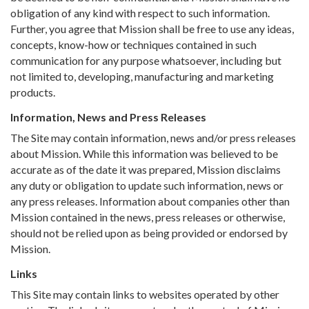
obligation of any kind with respect to such information.
Further, you agree that Mission shall be free to use any ideas,
concepts, know-how or techniques contained in such
communication for any purpose whatsoever, including but
not limited to, developing, manufacturing and marketing
products.
Information, News and Press Releases
The Site may contain information, news and/or press releases
about Mission. While this information was believed to be
accurate as of the date it was prepared, Mission disclaims
any duty or obligation to update such information, news or
any press releases. Information about companies other than
Mission contained in the news, press releases or otherwise,
should not be relied upon as being provided or endorsed by
Mission.
Links
This Site may contain links to websites operated by other