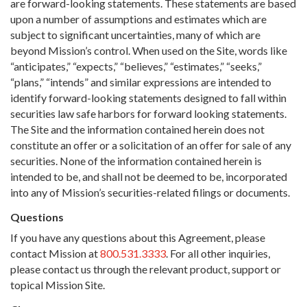
are forward-looking statements. These statements are based
upon a number of assumptions and estimates which are
subject to significant uncertainties, many of which are
beyond Mission’s control. When used on the Site, words like
“anticipates,” “expects,” “believes,” “estimates,” “seeks,”
“plans,” “intends” and similar expressions are intended to
identify forward-looking statements designed to fall within
securities law safe harbors for forward looking statements.
The Site and the information contained herein does not
constitute an offer or a solicitation of an offer for sale of any
securities. None of the information contained herein is
intended to be, and shall not be deemed to be, incorporated
into any of Mission’s securities-related filings or documents.
Questions
If you have any questions about this Agreement, please
contact Mission at
800.531.3333
. For all other inquiries,
please contact us through the relevant product, support or
topical Mission Site.