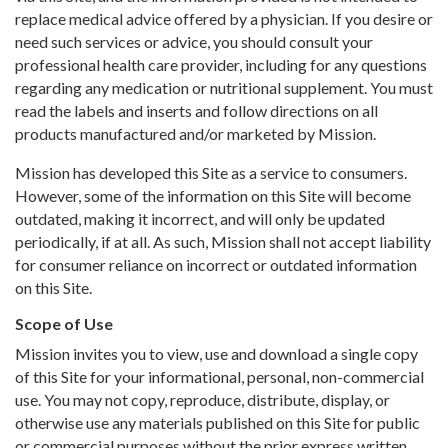
replace medical advice offered by a physician. If you desire or
need such services or advice, you should consult your
professional health care provider, including for any questions
regarding any medication or nutritional supplement. You must
read the labels and inserts and follow directions on all
products manufactured and/or marketed by Mission.
Mission has developed this Site as a service to consumers.
However, some of the information on this Site will become
outdated, making it incorrect, and will only be updated
periodically, if at all. As such, Mission shall not accept liability
for consumer reliance on incorrect or outdated information
on this Site.
Scope of Use
Mission invites you to view, use and download a single copy
of this Site for your informational, personal, non-commercial
use. You may not copy, reproduce, distribute, display, or
otherwise use any materials published on this Site for public
or commercial purposes without the prior express written