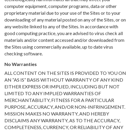
computer equipment, computer programs, data or other
proprietary material due to your use of the Sites or to your
downloading of any material posted on any of the Sites, or on
any website linked to any of the Sites. In accordance with
good computing practice, you are advised to virus check all
materials and/or content accessed and/or downloaded from
the Sites using commercially available, up to date virus
checking software.
No Warranties
ALL CONTENT ON THE SITES IS PROVIDED TO YOU ON
AN “AS IS” BASIS WITHOUT WARRANTY OF ANY KIND
EITHER EXPRESS OR IMPLIED, INCLUDING BUT NOT
LIMITED TO ANY IMPLIED WARRANTIES OF
MERCHANTABILITY, FITNESS FOR A PARTICULAR
PURPOSE, ACCURACY, AND/OR NON-INFRINGEMENT.
MISSION MAKES NO WARRANTY, AND HEREBY
DISCLAIMS ANY WARRANTY, AS TO THE ACCURACY,
COMPLETENESS, CURRENCY, OR RELIABILITY OF ANY