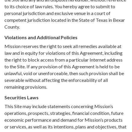
to its choice of law rules. You hereby agree to submit to
personal jurisdiction and exclusive venue in a court of
competent jurisdiction located in the State of Texas in Bexar
County.
Violations and Additional Policies
Mission reserves the right to seek all remedies available at
law and in equity for violations of this Agreement, including
the right to block access from a particular Internet address
to the Site. If any provision of this Agreement is held to be
unlawful, void or unenforceable, then such provision shall be
severable without affecting the enforceability of all
remaining provisions.
Securities Laws
This Site may include statements concerning Mission’s
operations, prospects, strategies, financial condition, future
economic performance and demand for Mission’s products
or services, as well as its intentions, plans and objectives, that