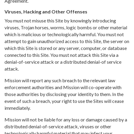
Agreement.
Viruses, Hacking and Other Offenses
You must not misuse this Site by knowingly introducing
viruses, Trojan horses, worms, logic bombs or other material
which is malicious or technologically harmful. You must not
attempt to gain unauthorized access to this Site, the server on
which this Site is stored or any server, computer, or database
connected to this Site. You must not attack this Site via a
denial-of-service attack or a distributed denial-of service
attack.
Mission will report any such breach to the relevant law
enforcement authorities and Mission will co-operate with
those authorities by disclosing your identity to them. In the
event of such a breach, your right to use the Sites will cease
immediately.
Mission will not be liable for any loss or damage caused by a
distributed denial-of-service attack, viruses or other
technologically harmful material that may infect your