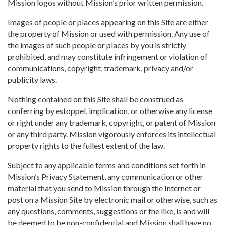
Mission logos without Mission’s prior written permission.
Images of people or places appearing on this Site are either
the property of Mission or used with permission. Any use of
the images of such people or places by you is strictly
prohibited, and may constitute infringement or violation of
communications, copyright, trademark, privacy and/or
publicity laws.
Nothing contained on this Site shall be construed as
conferring by estoppel, implication, or otherwise any license
or right under any trademark, copyright, or patent of Mission
or any third party. Mission vigorously enforces its intellectual
property rights to the fullest extent of the law.
Subject to any applicable terms and conditions set forth in
Mission’s Privacy Statement, any communication or other
material that you send to Mission through the Internet or
post on a Mission Site by electronic mail or otherwise, such as
any questions, comments, suggestions or the like, is and will
be deemed to be non-confidential and Mission shall have no