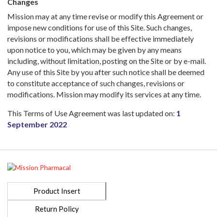
Changes
Mission may at any time revise or modify this Agreement or
impose new conditions for use of this Site. Such changes,
revisions or modifications shall be effective immediately
upon notice to you, which may be given by any means
including, without limitation, posting on the Site or by e-mail.
Any use of this Site by you after such notice shall be deemed
to constitute acceptance of such changes, revisions or
modifications. Mission may modify its services at any time.
This Terms of Use Agreement was last updated on:
1
September 2022
Product Insert
Return Policy