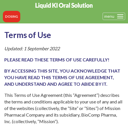
menu
Tog
DOSING
navi
Terms of Use
Updated: 1 September 2022
PLEASE READ THESE TERMS OF USE CAREFULLY!
BY ACCESSING THIS SITE, YOU ACKNOWLEDGE THAT
YOU HAVE READ THIS TERMS OF USE AGREEMENT,
AND UNDERSTAND AND AGREE TO ABIDE BY IT.
This Terms of Use Agreement (this “Agreement”) describes
the terms and conditions applicable to your use of any and all
of the websites (collectively, the “Site” or “Sites”) of Mission
Pharmacal Company and its subsidiary, BioComp Pharma,
Inc. (collectively, “Mission”).