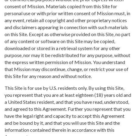
consent of Mission. Materials copied from this Site for
personal use or with prior written consent of Mission must, in
any event, retain all copyright and other proprietary notices
and disclaimers appearing in connection with such materials
on this Site. Except as otherwise provided on this Site, no part
of any content or software on this Site may be copied,
downloaded or stored in a retrieval system for any other
purpose, nor may it be redistributed for any purpose, without
the express written permission of Mission. You understand
that Mission may discontinue, change, or restrict your use of
this Site for any reason and without notice.
This Site is for use by U.S. residents only. By using this Site,
you represent that you are at least eighteen (18) years old and
a United States resident, and that you have read, understood,
and agreed to this Agreement. Further you represent that you
have the legal right and capacity to accept this Agreement
and be bound by it, and that you will use this Site and the
information contained therein in accordance with this