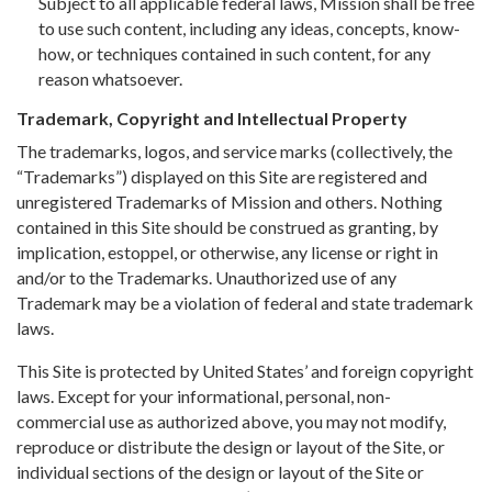
Subject to all applicable federal laws, Mission shall be free
to use such content, including any ideas, concepts, know-
how, or techniques contained in such content, for any
reason whatsoever.
Trademark, Copyright and Intellectual Property
The trademarks, logos, and service marks (collectively, the
“Trademarks”) displayed on this Site are registered and
unregistered Trademarks of Mission and others. Nothing
contained in this Site should be construed as granting, by
implication, estoppel, or otherwise, any license or right in
and/or to the Trademarks. Unauthorized use of any
Trademark may be a violation of federal and state trademark
laws.
This Site is protected by United States’ and foreign copyright
laws. Except for your informational, personal, non-
commercial use as authorized above, you may not modify,
reproduce or distribute the design or layout of the Site, or
individual sections of the design or layout of the Site or